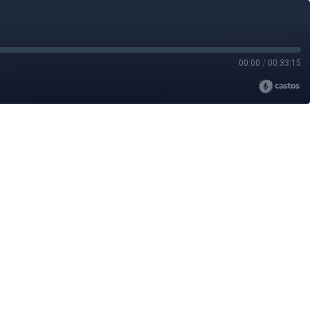
00:00
/
00:33:15