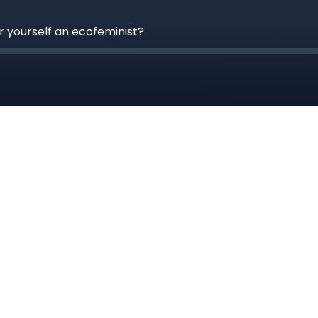
 yourself an ecofeminist?