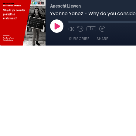
Anescht Liewen
Yvonne Yanez - Why do you consider
1x
SUBSCRIBE
SHARE