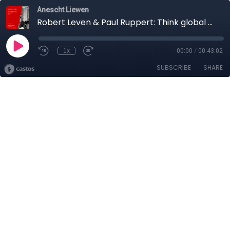
Anescht Liewen
Robert Leven & Paul Ruppert: Think global - Act local!
1x
00:00
/
00:43:02
SUBSCRIBE
SHARE