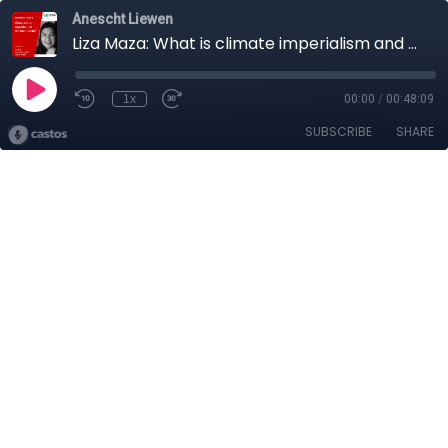
Anescht Liewen
Liza Maza: What is climate imperialism and why does it matter?
1x
00:00
/
00:48:09
SUBSCRIBE
SHARE